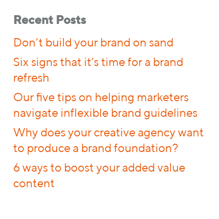
Recent Posts
Don’t build your brand on sand
Six signs that it’s time for a brand
refresh
Our five tips on helping marketers
navigate inflexible brand guidelines
Why does your creative agency want
to produce a brand foundation?
6 ways to boost your added value
content