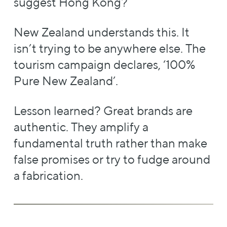
suggest Hong Kong?
New Zealand understands this. It
isn’t trying to be anywhere else. The
tourism campaign declares, ‘100%
Pure New Zealand’.
Lesson learned? Great brands are
authentic. They amplify a
fundamental truth rather than make
false promises or try to fudge around
a fabrication.