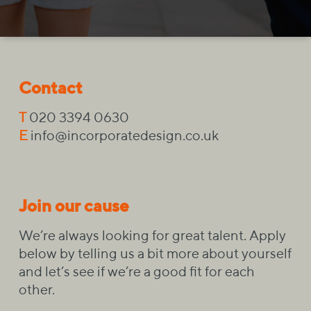
Contact
T
020 3394 0630
E
info@incorporatedesign.co.uk
Join our cause
We’re always looking for great talent. Apply
below by telling us a bit more about yourself
and let’s see if we’re a good fit for each
other.