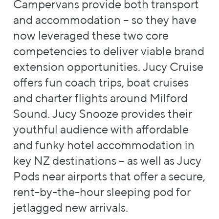
Campervans provide both transport
and accommodation – so they have
now leveraged these two core
competencies to deliver viable brand
extension opportunities. Jucy Cruise
offers fun coach trips, boat cruises
and charter flights around Milford
Sound. Jucy Snooze provides their
youthful audience with affordable
and funky hotel accommodation in
key NZ destinations – as well as Jucy
Pods near airports that offer a secure,
rent-by-the-hour sleeping pod for
jetlagged new arrivals.