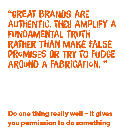
“Great brands are
authentic. They amplify a
fundamental truth
rather than make false
promises or try to fudge
around a fabrication. ”
Do one thing really well – it gives
you permission to do something