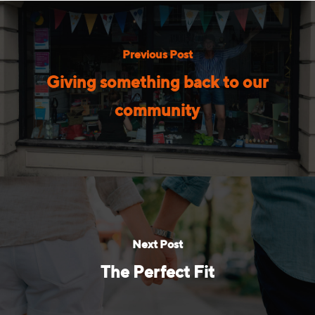
Previous Post
Giving something back to our
community
Next Post
The Perfect Fit