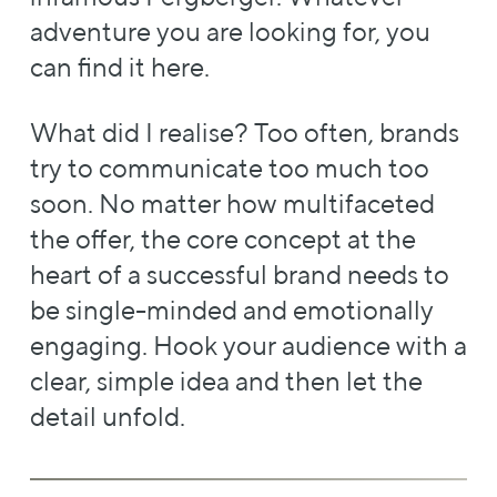
adventure you are looking for, you
can find it here.
What did I realise? Too often, brands
try to communicate too much too
soon. No matter how multifaceted
the offer, the core concept at the
heart of a successful brand needs to
be single-minded and emotionally
engaging. Hook your audience with a
clear, simple idea and then let the
detail unfold.