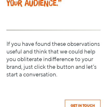
your audience.”
If you have found these observations
useful and think that we could help
you obliterate indifference to your
brand, just click the button and let’s
start a conversation.
GET IN TOUCH