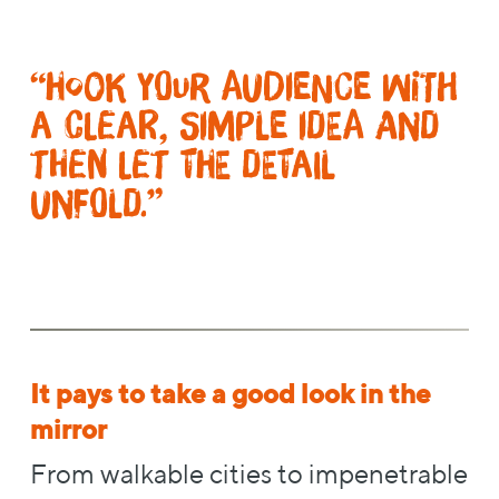
“Hook your audience with
a clear, simple idea and
then let the detail
unfold.”
It pays to take a good look in the
mirror
From walkable cities to impenetrable