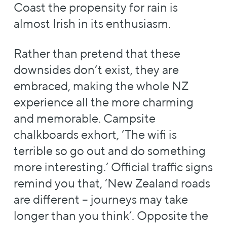
Coast the propensity for rain is
almost Irish in its enthusiasm.
Rather than pretend that these
downsides don’t exist, they are
embraced, making the whole NZ
experience all the more charming
and memorable. Campsite
chalkboards exhort, ‘The wifi is
terrible so go out and do something
more interesting.’ Official traffic signs
remind you that, ‘New Zealand roads
are different – journeys may take
longer than you think’. Opposite the