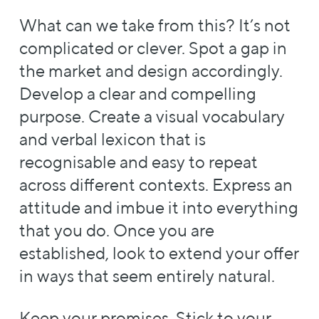
What can we take from this? It’s not
complicated or clever. Spot a gap in
the market and design accordingly.
Develop a clear and compelling
purpose. Create a visual vocabulary
and verbal lexicon that is
recognisable and easy to repeat
across different contexts. Express an
attitude and imbue it into everything
that you do. Once you are
established, look to extend your offer
in ways that seem entirely natural.
Keep your promises. Stick to your