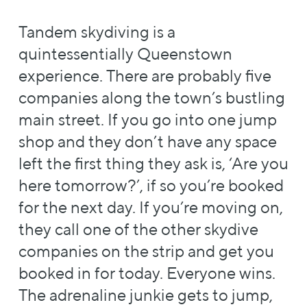
Tandem skydiving is a
quintessentially Queenstown
experience. There are probably five
companies along the town’s bustling
main street. If you go into one jump
shop and they don’t have any space
left the first thing they ask is, ‘Are you
here tomorrow?’, if so you’re booked
for the next day. If you’re moving on,
they call one of the other skydive
companies on the strip and get you
booked in for today. Everyone wins.
The adrenaline junkie gets to jump,