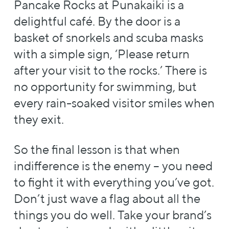
Pancake Rocks at Punakaiki is a
delightful café. By the door is a
basket of snorkels and scuba masks
with a simple sign, ‘Please return
after your visit to the rocks.’ There is
no opportunity for swimming, but
every rain-soaked visitor smiles when
they exit.
So the final lesson is that when
indifference is the enemy – you need
to fight it with everything you’ve got.
Don’t just wave a flag about all the
things you do well. Take your brand’s