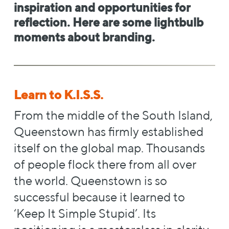
inspiration and opportunities for
reflection. Here are some lightbulb
moments about branding.
Learn to K.I.S.S.
From the middle of the South Island,
Queenstown has firmly established
itself on the global map. Thousands
of people flock there from all over
the world. Queenstown is so
successful because it learned to
‘Keep It Simple Stupid’. Its