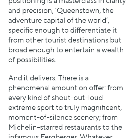
positioning is a masterclass in clarity
and precision, ‘Queenstown, the
adventure capital of the world’,
specific enough to differentiate it
from other tourist destinations but
broad enough to entertain a wealth
of possibilities.
And it delivers. There is a
phenomenal amount on offer: from
every kind of shout-out-loud
extreme sport to truly magnificent,
moment-of-silence scenery; from
Michelin-starred restaurants to the
infamous Fergberger. Whatever