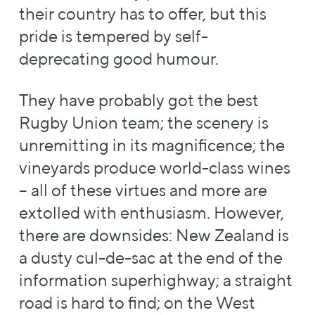
their country has to offer, but this
pride is tempered by self-
deprecating good humour.
They have probably got the best
Rugby Union team; the scenery is
unremitting in its magnificence; the
vineyards produce world-class wines
– all of these virtues and more are
extolled with enthusiasm. However,
there are downsides: New Zealand is
a dusty cul-de-sac at the end of the
information superhighway; a straight
road is hard to find; on the West