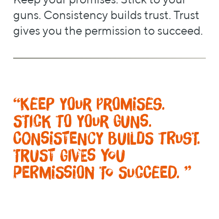
guns. Consistency builds trust. Trust
gives you the permission to succeed.
“Keep your promises.
Stick to your guns.
Consistency builds trust.
Trust gives you
permission to succeed. ”