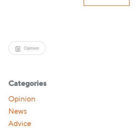
Opinion
Categories
Opinion
News
Advice