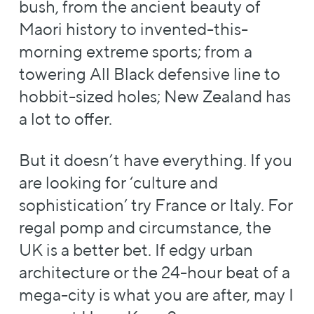
bush, from the ancient beauty of
Maori history to invented-this-
morning extreme sports; from a
towering All Black defensive line to
hobbit-sized holes; New Zealand has
a lot to offer.
But it doesn’t have everything. If you
are looking for ‘culture and
sophistication’ try France or Italy. For
regal pomp and circumstance, the
UK is a better bet. If edgy urban
architecture or the 24-hour beat of a
mega-city is what you are after, may I