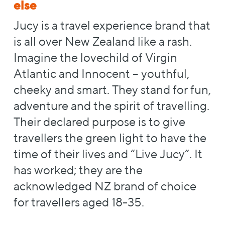
else
Jucy is a travel experience brand that
is all over New Zealand like a rash.
Imagine the lovechild of Virgin
Atlantic and Innocent – youthful,
cheeky and smart. They stand for fun,
adventure and the spirit of travelling.
Their declared purpose is to give
travellers the green light to have the
time of their lives and “Live Jucy”. It
has worked; they are the
acknowledged NZ brand of choice
for travellers aged 18-35.