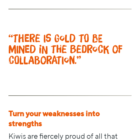
“There is gold to be
mined in the bedrock of
collaboration.”
Turn your weaknesses into
strengths
Kiwis are fiercely proud of all that