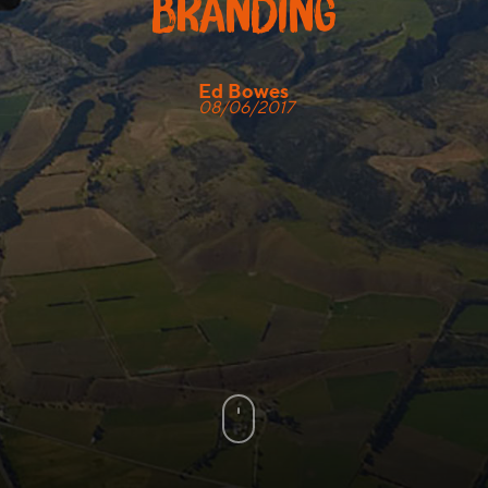
branding
Ed Bowes
08/06/2017