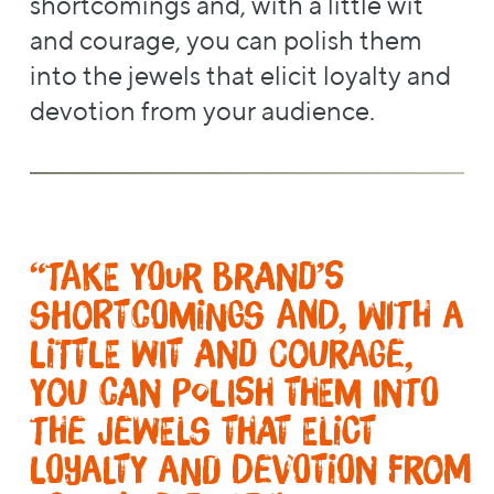
shortcomings and, with a little wit
and courage, you can polish them
into the jewels that elicit loyalty and
devotion from your audience.
“Take your brand’s
shortcomings and, with a
little wit and courage,
you can polish them into
the jewels that elict
loyalty and devotion from