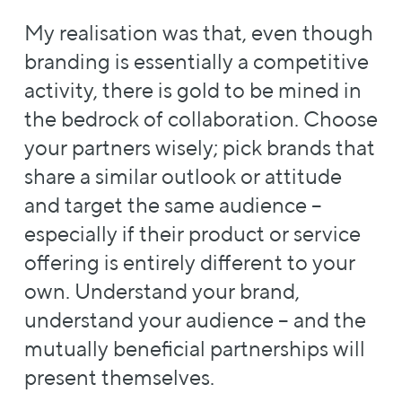
My realisation was that, even though
branding is essentially a competitive
activity, there is gold to be mined in
the bedrock of collaboration. Choose
your partners wisely; pick brands that
share a similar outlook or attitude
and target the same audience –
especially if their product or service
offering is entirely different to your
own. Understand your brand,
understand your audience – and the
mutually beneficial partnerships will
present themselves.