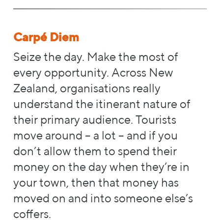
Carpé Diem
Seize the day. Make the most of
every opportunity. Across New
Zealand, organisations really
understand the itinerant nature of
their primary audience. Tourists
move around – a lot – and if you
don’t allow them to spend their
money on the day when they’re in
your town, then that money has
moved on and into someone else’s
coffers.