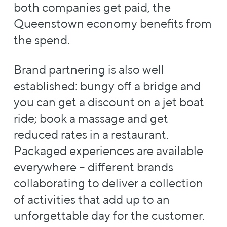
both companies get paid, the
Queenstown economy benefits from
the spend.
Brand partnering is also well
established: bungy off a bridge and
you can get a discount on a jet boat
ride; book a massage and get
reduced rates in a restaurant.
Packaged experiences are available
everywhere – different brands
collaborating to deliver a collection
of activities that add up to an
unforgettable day for the customer.