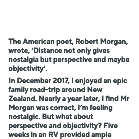
The American poet, Robert Morgan,
wrote, ‘Distance not only gives
nostalgia but perspective and maybe
objectivity’.
In December 2017, I enjoyed an epic
family road-trip around New
Zealand. Nearly a year later, I find Mr
Morgan was correct, I’m feeling
nostalgic. But what about
perspective and objectivity? Five
weeks in an RV provided ample