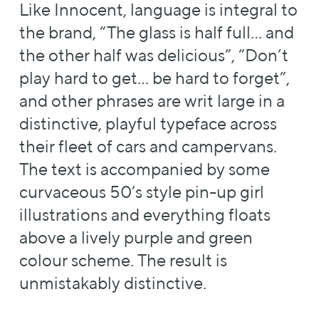
Like Innocent, language is integral to
the brand, “The glass is half full… and
the other half was delicious”, “Don’t
play hard to get… be hard to forget”,
and other phrases are writ large in a
distinctive, playful typeface across
their fleet of cars and campervans.
The text is accompanied by some
curvaceous 50’s style pin-up girl
illustrations and everything floats
above a lively purple and green
colour scheme. The result is
unmistakably distinctive.